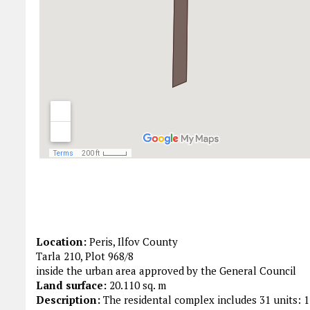
Location:
Peris, Ilfov County
Tarla 210, Plot 968/8
inside the urban area approved by the General Council
Land surface:
20.110 sq. m
Description:
The residental complex includes 31 units: 1