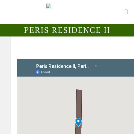
PERIS RESIDENCE II