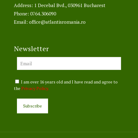
Address: 1 Decebal Bvd., 030961 Bucharest
Phone:
0764.306090
Email:
office@atlantisromania.ro
Newsletter
I am over 16 years old and I have read and agree to
the
Privacy Policy.