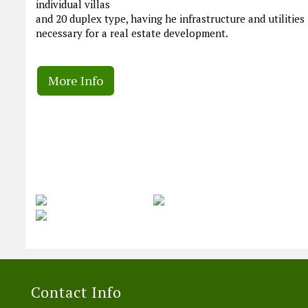
individual villas
and 20 duplex type, having he infrastructure and utilities
necessary for a real estate development.
More Info
Contact Info